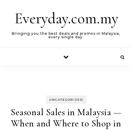
Skip to content
Everyday.com.my
Bringing you the best deals and promos in Malaysia,
every single day.
UNCATEGORIZED
Seasonal Sales in Malaysia —
When and Where to Shop in