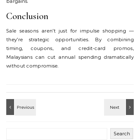
bargains.
Conclusion
Sale seasons aren’t just for impulse shopping —
they’re strategic opportunities. By combining
timing, coupons, and credit-card promos,
Malaysians can cut annual spending dramatically
without compromise.
Search