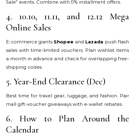
Sale” events. Combine with 0% installment offers.
4. 10.10, 11.11, and 12.12 Mega
Online Sales
E-commerce giants
Shopee
and
Lazada
push flash
sales with time-limited vouchers. Plan wishlist items
a month in advance and check for overlapping free-
shipping codes.
5. Year-End Clearance (Dec)
Best time for travel gear, luggage, and fashion. Pair
mall gift-voucher giveaways with e-wallet rebates.
6. How to Plan Around the
Calendar