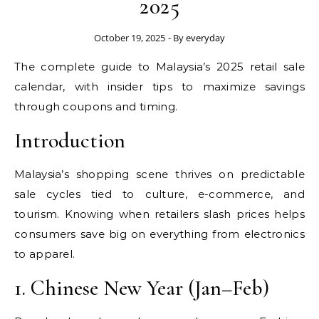
2025
October 19, 2025
- By
everyday
The complete guide to Malaysia’s 2025 retail sale
calendar, with insider tips to maximize savings
through coupons and timing.
Introduction
Malaysia’s shopping scene thrives on predictable
sale cycles tied to culture, e-commerce, and
tourism. Knowing when retailers slash prices helps
consumers save big on everything from electronics
to apparel.
1. Chinese New Year (Jan–Feb)