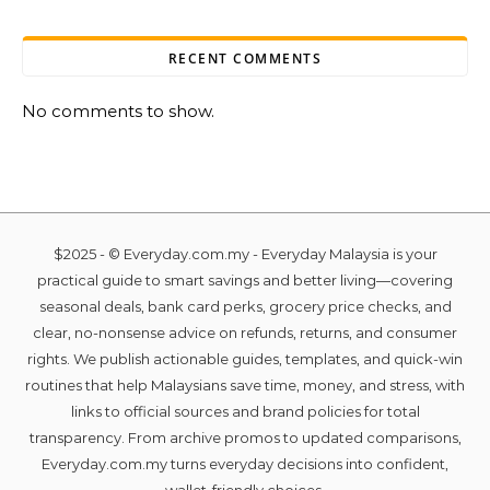
RECENT COMMENTS
No comments to show.
$2025 - © Everyday.com.my - Everyday Malaysia is your
practical guide to smart savings and better living—covering
seasonal deals, bank card perks, grocery price checks, and
clear, no-nonsense advice on refunds, returns, and consumer
rights. We publish actionable guides, templates, and quick-win
routines that help Malaysians save time, money, and stress, with
links to official sources and brand policies for total
transparency. From archive promos to updated comparisons,
Everyday.com.my turns everyday decisions into confident,