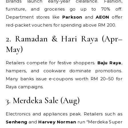
Brands launch early-year clearance. Fashion,
furniture, and groceries go up to 70% off.
Department stores like
Parkson
and
AEON
offer
red-packet vouchers for spending above RM 200.
2. Ramadan & Hari Raya (Apr–
May)
Retailers compete for festive shoppers.
Baju Raya
,
hampers, and cookware dominate promotions.
Many banks issue e-coupons worth RM 20–50 for
Raya campaigns.
3. Merdeka Sale (Aug)
Electronics and appliances peak. Retailers such as
Senheng
and
Harvey Norman
run “Merdeka Super