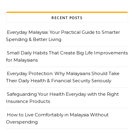
RECENT POSTS
Everyday Malaysia: Your Practical Guide to Smarter
Spending & Better Living
Small Daily Habits That Create Big Life Improvements
for Malaysians
Everyday Protection: Why Malaysians Should Take
Their Daily Health & Financial Security Seriously
Safeguarding Your Health Everyday with the Right
Insurance Products
How to Live Comfortably in Malaysia Without
Overspending