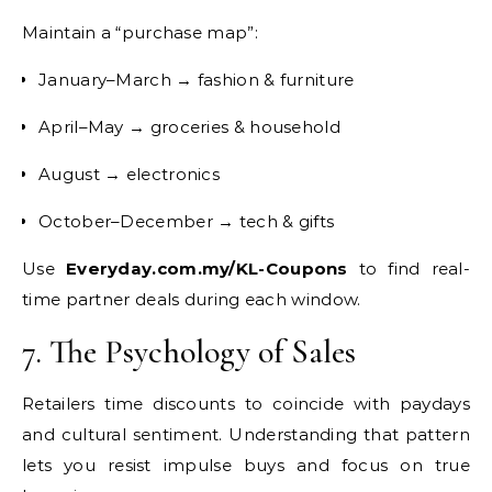
Maintain a “purchase map”:
January–March → fashion & furniture
April–May → groceries & household
August → electronics
October–December → tech & gifts
Use
Everyday.com.my/KL-Coupons
to find real-
time partner deals during each window.
7. The Psychology of Sales
Retailers time discounts to coincide with paydays
and cultural sentiment. Understanding that pattern
lets you resist impulse buys and focus on true